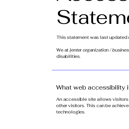
Statem
This statement was last updated
We at
[enter organization / busine
disabilities.
What web accessibility i
An accessible site allows visitors
other visitors. This can be achieve
technologies.