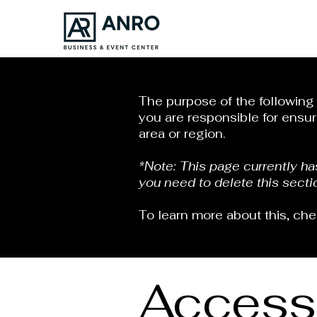
The purpose of the following t
you are responsible for ensur
area or region.
*Note: This page currently h
you need to delete this secti
To learn more about this, che
Accessi