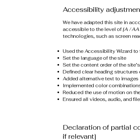
Accessibility adjustment
We have adapted this site in a
accessible to the level of
[A / AA 
technologies, such as screen read
Used the Accessibility Wizard to f
Set the language of the site
Set the content order of the site’
Defined clear heading structures o
Added alternative text to images
Implemented color combinations 
Reduced the use of motion on the
Ensured all videos, audio, and fil
Declaration of partial 
if relevant]