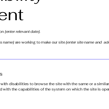
ent
 on
[enter relevant date].
ss name]
are working to make our site
[enter site name and ad
s
 with disabilities to browse the site with the same or a simil
d with the capabilities of the system on which the site is ope