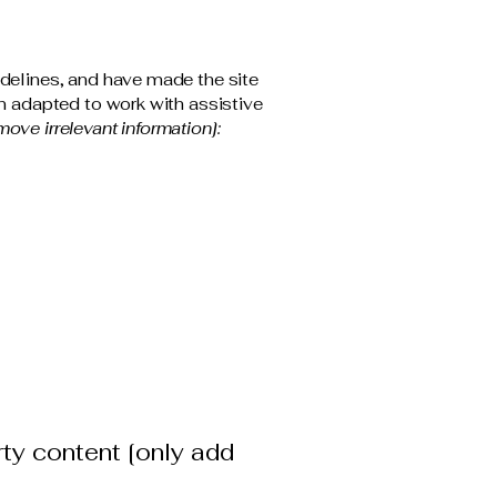
delines, and have made the site
n adapted to work with assistive
move irrelevant information]:
rty content [only add