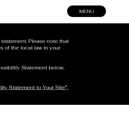
MENU
y statement. Please note that
 of the local law in your
ssibility Statement below,
lity Statement to Your Site”.