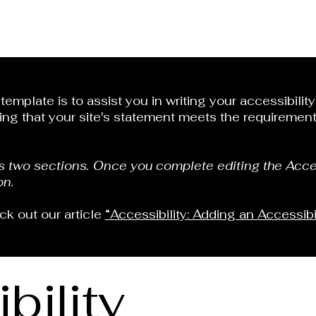
emplate is to assist you in writing your accessibilit
ing that your site's statement meets the requirements
as two sections. Once you complete editing the Acce
on.
ck out our article
“Accessibility: Adding an Accessibi
bility