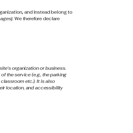
ganization, and instead belong to
pages]
. We therefore declare
site's organization or business.
f the service (e.g., the parking
classroom etc.). It is also
ir location, and accessibility