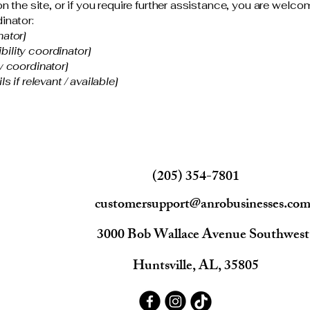
 on the site, or if you require further assistance, you are wel
inator:
nator]
ility coordinator]
y coordinator]
s if relevant / available]
(205) 354-7801
customersupport@anrobusinesses.co
3000 Bob Wallace Avenue Southwest
Huntsville, AL, 35805