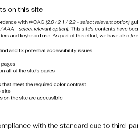
s on this site
ccordance with WCAG
[2.0 / 2.1 / 2.2 - select relevant option]
gui
/ AAA - select relevant option].
This site's contents have bee
ers and keyboard use. As part of this effort, we have also
[re
ind and fix potential accessibility issues
s pages
n all of the site’s pages
that meet the required color contrast
 site
es on the site are accessible
compliance with the standard due to third-pa