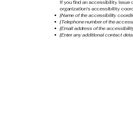
If you find an accessibility issue
organization's accessibility coord
[Name of the accessibility coordi
[Telephone number of the accessib
[Email address of the accessibilit
[Enter any additional contact detail