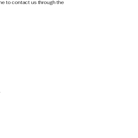
come to contact us through the
m