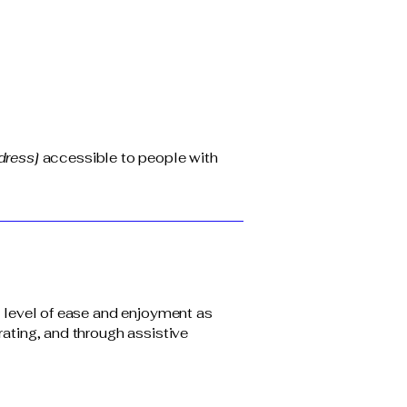
dress]
accessible to people with
ar level of ease and enjoyment as
rating, and through assistive