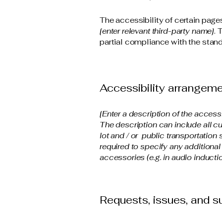
The accessibility of certain page
[enter relevant third-party name]
. 
partial compliance with the stand
Accessibility arrangemen
[Enter a description of the access
The description can include all cu
lot and / or public transportation 
required to specify any additional
accessories (e.g. in audio inductio
Requests, issues, and 