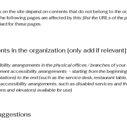
s on the site depend on contents that do not belong to the or
The following pages are affected by this:
[list the URLs of the 
ard for these pages.
ts in the organization [only add if relevant]
ibility arrangements in the physical offices / branches of your 
rrent accessibility arrangements - starting from the beginning o
stations) to the end (such as the service desk, restaurant table, 
 accessibility arrangements, such as disabled services and the
ns and elevators) available for use]
suggestions