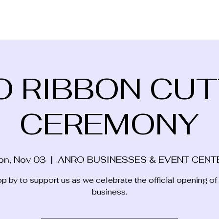
O RIBBON CUT
CEREMONY
on, Nov 03
  |  
ANRO BUSINESSES & EVENT CENT
p by to support us as we celebrate the official opening of
business.