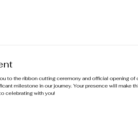
ent
ou to the ribbon cutting ceremony and official opening of ou
ificant milestone in our journey. Your presence will make t
to celebrating with you!