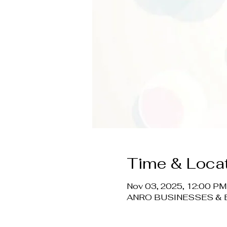
Time & Loca
Nov 03, 2025, 12:00 PM
ANRO BUSINESSES & EV