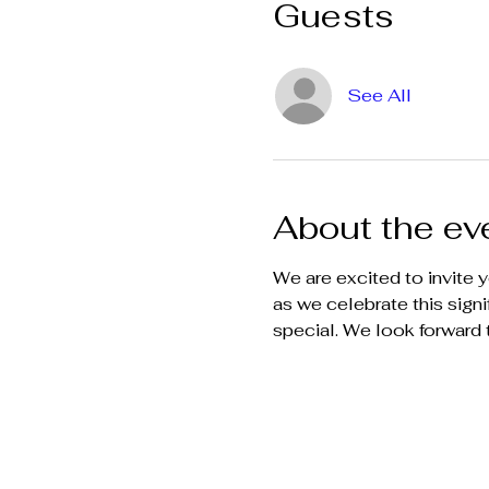
Guests
See All
About the ev
We are excited to invite y
as we celebrate this sign
special. We look forward 