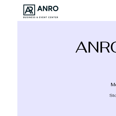
ANR
M
Sto