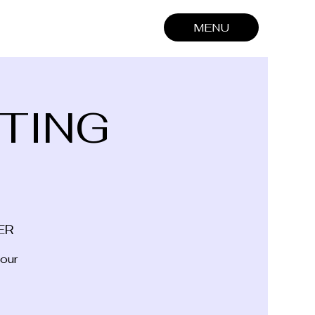
MENU
TING
ER
 our