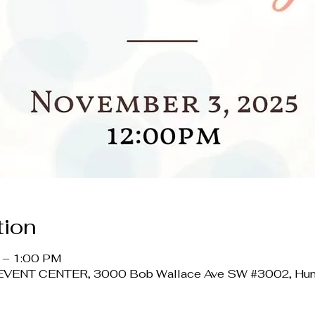
tion
 – 1:00 PM
ENT CENTER, 3000 Bob Wallace Ave SW #3002, Hunts