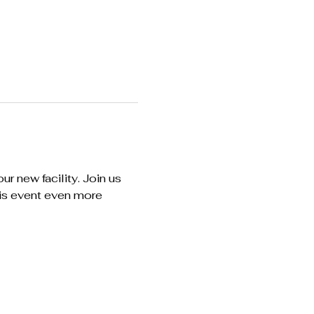
r new facility. Join us 
his event even more 