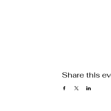
Share this e