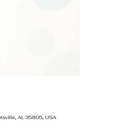
ville, AL 35805, USA