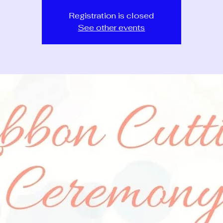
Registration is closed
See other events