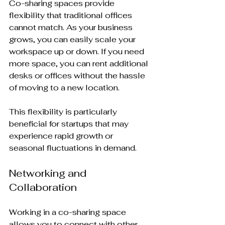
Co-sharing spaces provide 
flexibility that traditional offices 
cannot match. As your business 
grows, you can easily scale your 
workspace up or down. If you need 
more space, you can rent additional 
desks or offices without the hassle 
of moving to a new location. 
This flexibility is particularly 
beneficial for startups that may 
experience rapid growth or 
seasonal fluctuations in demand. 
Networking and 
Collaboration
Working in a co-sharing space 
allows you to connect with other 