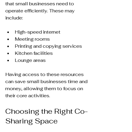
that small businesses need to 
operate efficiently. These may 
include:
High-speed internet
Meeting rooms
Printing and copying services
Kitchen facilities
Lounge areas
Having access to these resources 
can save small businesses time and 
money, allowing them to focus on 
their core activities.
Choosing the Right Co-
Sharing Space