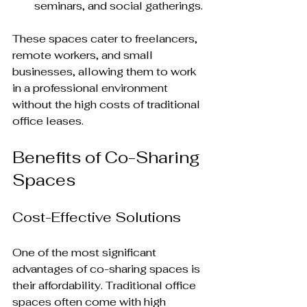
seminars, and social gatherings.
These spaces cater to freelancers, 
remote workers, and small 
businesses, allowing them to work 
in a professional environment 
without the high costs of traditional 
office leases.
Benefits of Co-Sharing 
Spaces
Cost-Effective Solutions
One of the most significant 
advantages of co-sharing spaces is 
their affordability. Traditional office 
spaces often come with high 