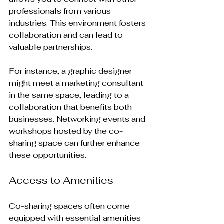
professionals from various 
industries. This environment fosters 
collaboration and can lead to 
valuable partnerships. 
For instance, a graphic designer 
might meet a marketing consultant 
in the same space, leading to a 
collaboration that benefits both 
businesses. Networking events and 
workshops hosted by the co-
sharing space can further enhance 
these opportunities.
Access to Amenities
Co-sharing spaces often come 
equipped with essential amenities 