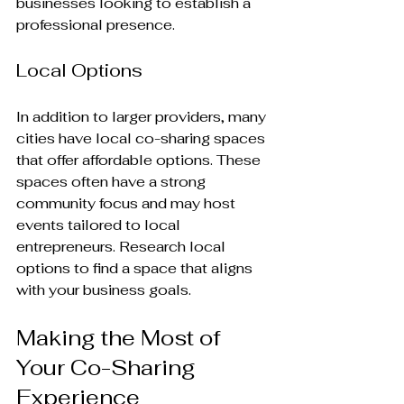
businesses looking to establish a 
professional presence.
Local Options
In addition to larger providers, many 
cities have local co-sharing spaces 
that offer affordable options. These 
spaces often have a strong 
community focus and may host 
events tailored to local 
entrepreneurs. Research local 
options to find a space that aligns 
with your business goals.
Making the Most of 
Your Co-Sharing 
Experience