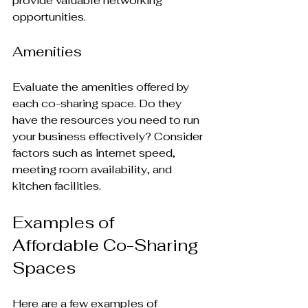
provide valuable networking 
opportunities.
Amenities
Evaluate the amenities offered by 
each co-sharing space. Do they 
have the resources you need to run 
your business effectively? Consider 
factors such as internet speed, 
meeting room availability, and 
kitchen facilities.
Examples of 
Affordable Co-Sharing 
Spaces
Here are a few examples of 