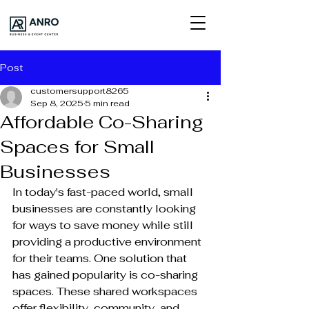
Post
customersupport8265
Sep 8, 2025
5 min read
Affordable Co-Sharing
Spaces for Small
Businesses
In today's fast-paced world, small 
businesses are constantly looking 
for ways to save money while still 
providing a productive environment 
for their teams. One solution that 
has gained popularity is co-sharing 
spaces. These shared workspaces 
offer flexibility, community, and 