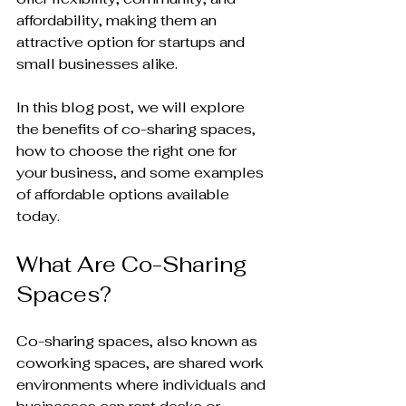
affordability, making them an 
attractive option for startups and 
small businesses alike. 
In this blog post, we will explore 
the benefits of co-sharing spaces, 
how to choose the right one for 
your business, and some examples 
of affordable options available 
today. 
What Are Co-Sharing 
Spaces?
Co-sharing spaces, also known as 
coworking spaces, are shared work 
environments where individuals and 