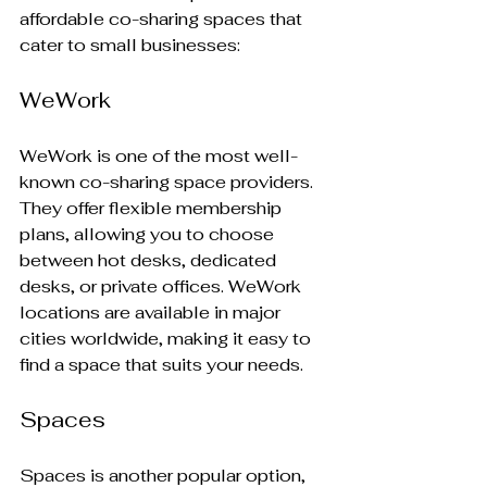
affordable co-sharing spaces that 
cater to small businesses:
WeWork
WeWork is one of the most well-
known co-sharing space providers. 
They offer flexible membership 
plans, allowing you to choose 
between hot desks, dedicated 
desks, or private offices. WeWork 
locations are available in major 
cities worldwide, making it easy to 
find a space that suits your needs.
Spaces
Spaces is another popular option, 