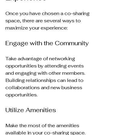
Once you have chosen a co-sharing 
space, there are several ways to 
maximize your experience:
Engage with the Community
Take advantage of networking 
opportunities by attending events 
and engaging with other members. 
Building relationships can lead to 
collaborations and new business 
opportunities.
Utilize Amenities
Make the most of the amenities 
available in your co-sharing space. 