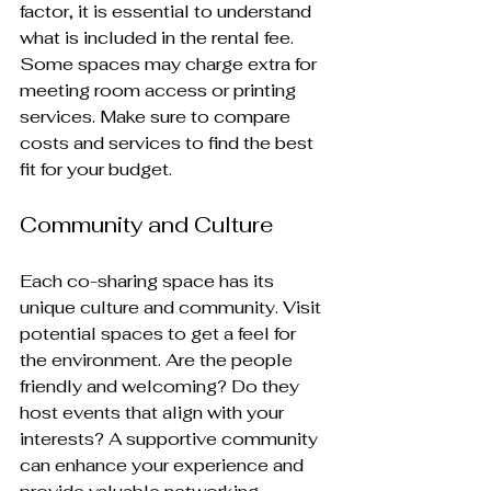
factor, it is essential to understand 
what is included in the rental fee. 
Some spaces may charge extra for 
meeting room access or printing 
services. Make sure to compare 
costs and services to find the best 
fit for your budget.
Community and Culture
Each co-sharing space has its 
unique culture and community. Visit 
potential spaces to get a feel for 
the environment. Are the people 
friendly and welcoming? Do they 
host events that align with your 
interests? A supportive community 
can enhance your experience and 