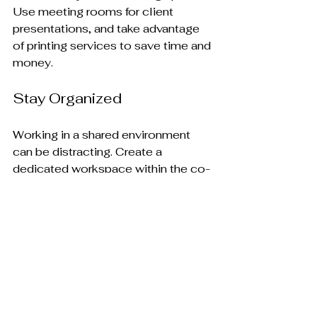
Use meeting rooms for client 
presentations, and take advantage 
of printing services to save time and 
money.
Stay Organized
Working in a shared environment 
can be distracting. Create a 
dedicated workspace within the co-
sharing space to help you stay 
focused. Use tools like calendars 
and to-do lists to manage your 
tasks effectively.
Provide Feedback
Many co-sharing spaces value 