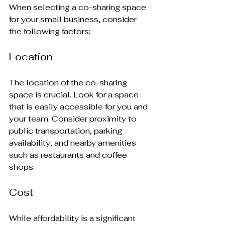
When selecting a co-sharing space 
for your small business, consider 
the following factors:
Location
The location of the co-sharing 
space is crucial. Look for a space 
that is easily accessible for you and 
your team. Consider proximity to 
public transportation, parking 
availability, and nearby amenities 
such as restaurants and coffee 
shops.
Cost
While affordability is a significant 