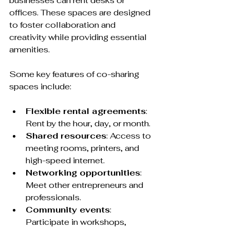
businesses can rent desks or 
offices. These spaces are designed 
to foster collaboration and 
creativity while providing essential 
amenities. 
Some key features of co-sharing 
spaces include:
Flexible rental agreements
: 
Rent by the hour, day, or month.
Shared resources
: Access to 
meeting rooms, printers, and 
high-speed internet.
Networking opportunities
: 
Meet other entrepreneurs and 
professionals.
Community events
: 
Participate in workshops, 