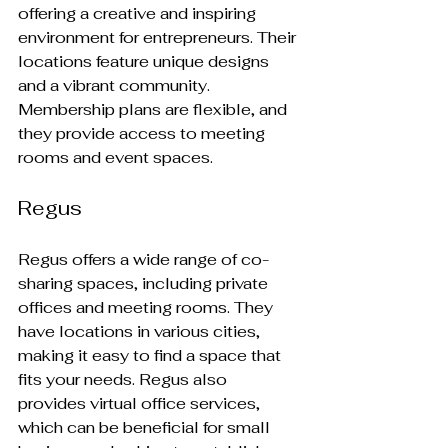
offering a creative and inspiring 
environment for entrepreneurs. Their 
locations feature unique designs 
and a vibrant community. 
Membership plans are flexible, and 
they provide access to meeting 
rooms and event spaces.
Regus
Regus offers a wide range of co-
sharing spaces, including private 
offices and meeting rooms. They 
have locations in various cities, 
making it easy to find a space that 
fits your needs. Regus also 
provides virtual office services, 
which can be beneficial for small 