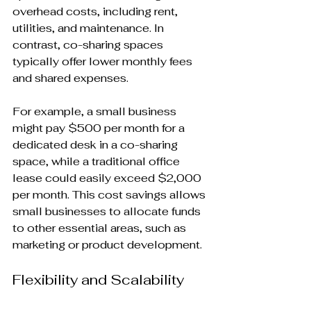
overhead costs, including rent, 
utilities, and maintenance. In 
contrast, co-sharing spaces 
typically offer lower monthly fees 
and shared expenses. 
For example, a small business 
might pay $500 per month for a 
dedicated desk in a co-sharing 
space, while a traditional office 
lease could easily exceed $2,000 
per month. This cost savings allows 
small businesses to allocate funds 
to other essential areas, such as 
marketing or product development.
Flexibility and Scalability